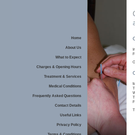
Home
About Us
I
F
What to Expect
O
Charges & Opening Hours
Treatment & Services
M
Medical Conditions
T
W
Frequently Asked Questions
T
F
Contact Details
T
Useful Links
Privacy Policy
Terms & Conditions